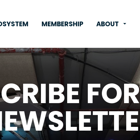
OSYSTEM
MEMBERSHIP
ABOUT
CRIBE FOR
NEWSLETTE