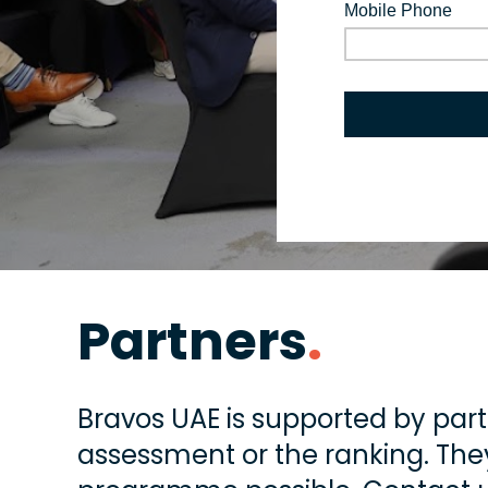
Partners
.
Bravos UAE is supported by part
assessment or the ranking. They