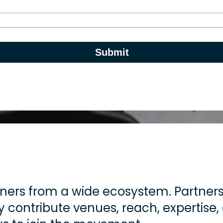
ners from a wide ecosystem. Partners 
 contribute venues, reach, expertise,