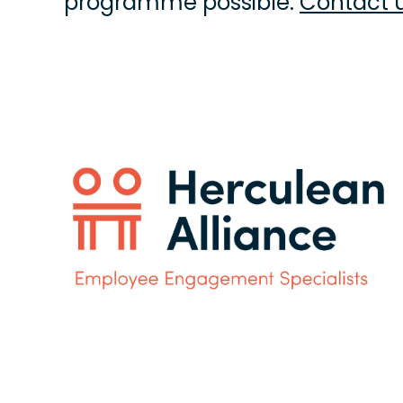
programme possible. 
Contact 