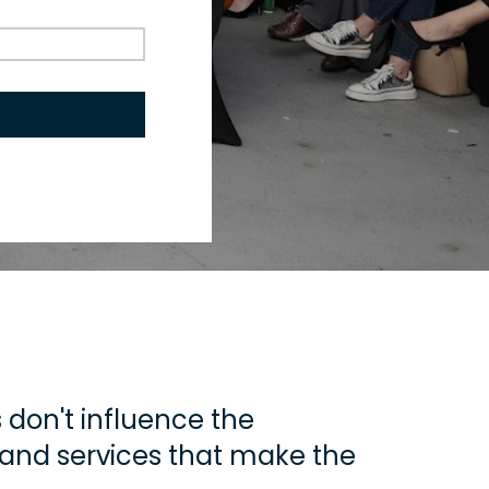
don't influence the 
 and services that make the 