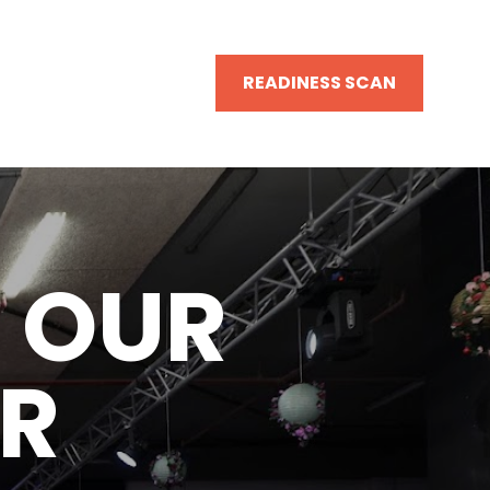
READINESS SCAN
 OUR 
R