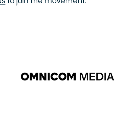
us
 to join the movement.