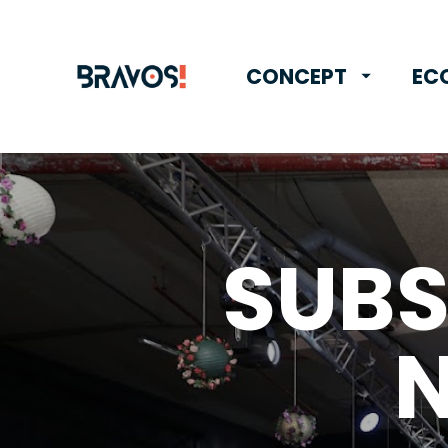
CONCEPT
EC
SUBS