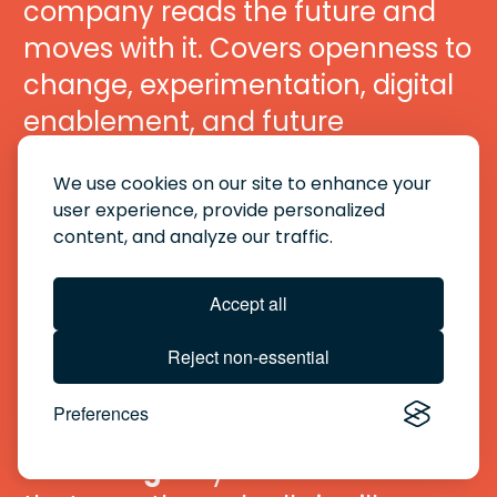
company reads the future and 
moves with it. Covers openness to 
change, experimentation, digital 
enablement, and future 
readiness.
We use cookies on our site to enhance your
user experience, provide personalized
06 · Performance Governance 
content, and analyze our traffic.
Excellence
 The discipline that 
holds everything together. Covers 
Accept all
KPI clarity, review cadence, data 
Reject non-essential
quality, and action planning.
Preferences
Plus — Personal Energy & 
Wellbeing
 A hybrid dimension 