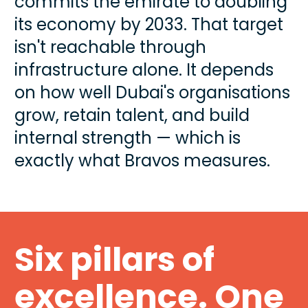
commits the emirate to doubling 
its economy by 2033. That target 
isn't reachable through 
infrastructure alone. It depends 
on how well Dubai's organisations 
grow, retain talent, and build 
internal strength — which is 
exactly what Bravos measures.
Six pillars of 
excellence. One 