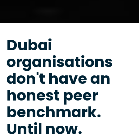
Dubai 
organisations 
don't have an 
honest peer 
benchmark. 
Until now.