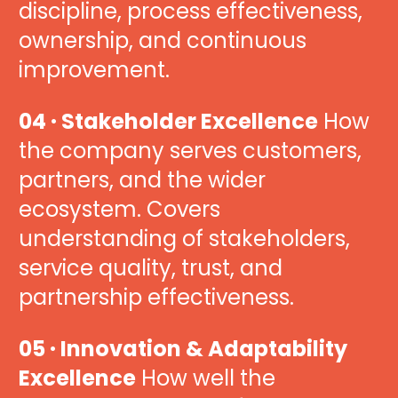
discipline, process effectiveness, 
ownership, and continuous 
improvement.
04 · Stakeholder Excellence
 How 
the company serves customers, 
partners, and the wider 
ecosystem. Covers 
understanding of stakeholders, 
service quality, trust, and 
partnership effectiveness.
05 · Innovation & Adaptability 
Excellence
 How well the 