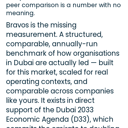
peer comparison is a number with no 
meaning.
Bravos is the missing 
measurement. A structured, 
comparable, annually-run 
benchmark of how organisations 
in Dubai are actually led — built 
for this market, scaled for real 
operating contexts, and 
comparable across companies 
like yours. It exists in direct 
support of the Dubai 2033 
Economic Agenda (D33), which 