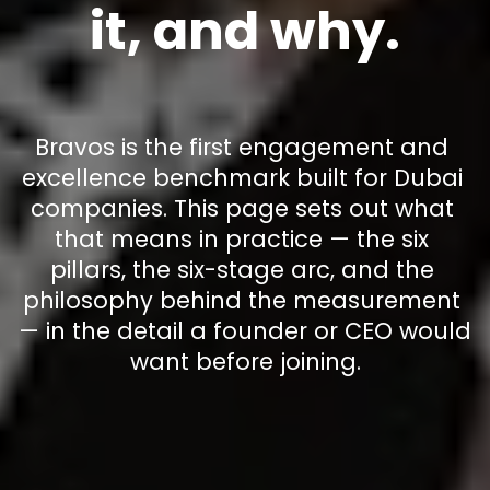
it, and why.
Bravos is the first engagement and 
excellence benchmark built for Dubai 
companies. This page sets out what 
that means in practice — the six 
pillars, the six-stage arc, and the 
philosophy behind the measurement 
— in the detail a founder or CEO would 
want before joining.