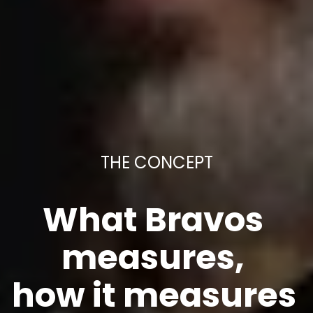
THE CONCEPT
What Bravos 
measures, 
how it measures 