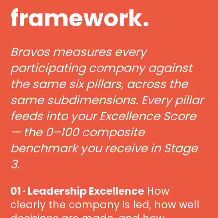
framework.
Bravos measures every 
participating company against 
the same six pillars, across the 
same subdimensions. Every pillar 
feeds into your Excellence Score 
— the 0–100 composite 
benchmark you receive in Stage 
3.
01 · Leadership Excellence
 How 
clearly the company is led, how well 