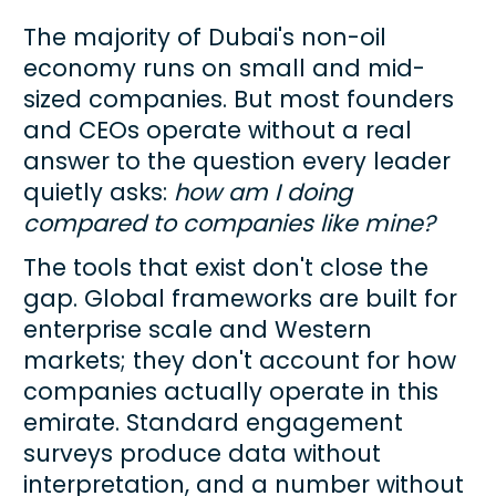
The majority of Dubai's non-oil 
economy runs on small and mid-
sized companies. But most founders 
and CEOs operate without a real 
answer to the question every leader 
quietly asks: 
how am I doing 
compared to companies like mine?
The tools that exist don't close the 
gap. Global frameworks are built for 
enterprise scale and Western 
markets; they don't account for how 
companies actually operate in this 
emirate. Standard engagement 
surveys produce data without 
interpretation, and a number without 