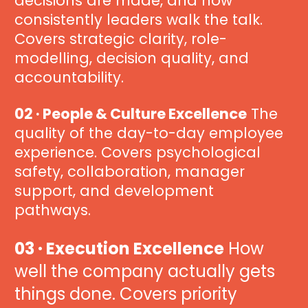
decisions are made, and how 
consistently leaders walk the talk. 
Covers strategic clarity, role-
modelling, decision quality, and 
accountability.
02 · People & Culture Excellence
 The 
quality of the day-to-day employee 
experience. Covers psychological 
safety, collaboration, manager 
support, and development 
pathways.
03 · Execution Excellence
 How 
well the company actually gets 
things done. Covers priority 