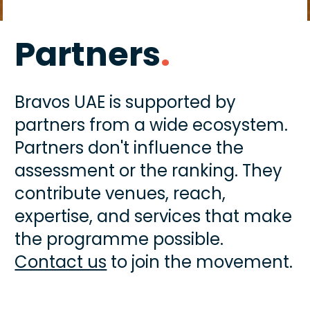
Partners
.
Bravos UAE is supported by 
partners from a wide ecosystem. 
Partners don't influence the 
assessment or the ranking. They 
contribute venues, reach, 
expertise, and services that make 
the programme possible. 
Contact us
 to join the movement.