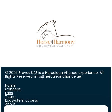
© 2026 Bravos UAE is a 
Herculean Alliance
 experience. All 
Rights Reserved. info@herculeanalliance.ae
Home
Concept
Labs
Team
Ecosystem access
About
FAQ
Who are we