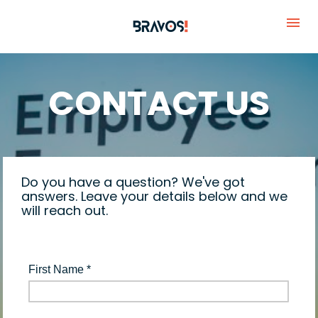
CONTACT US
Do you have a question? We've got 
answers. Leave your details below and we 
will reach out.